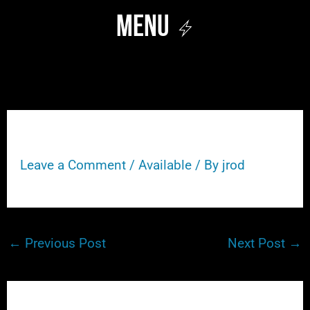
Skip
Menu
to
content
208
Leave a Comment
/
Available
/ By
jrod
←
Previous Post
Next Post
→