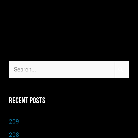
S
e
a
Recent Posts
r
c
209
h
208