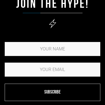
JOIN THE HYPE!