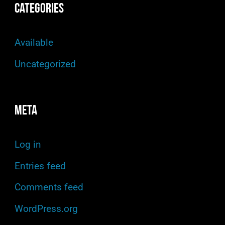
Categories
Available
Uncategorized
Meta
Log in
Entries feed
Comments feed
WordPress.org