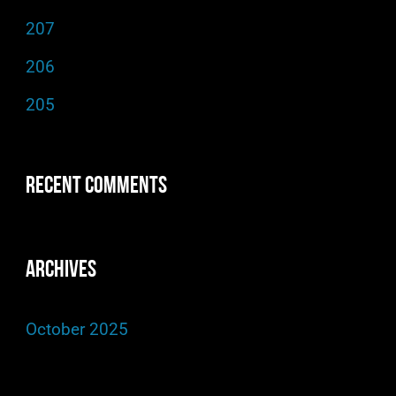
f
207
o
206
r
205
:
Recent Comments
Archives
October 2025