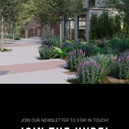
JOIN OUR NEWSLETTER TO STAY IN TOUCH!