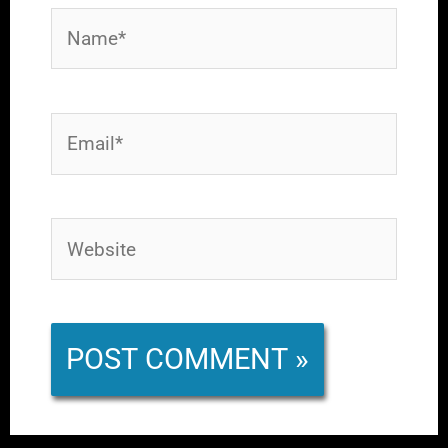
Name*
Email*
Website