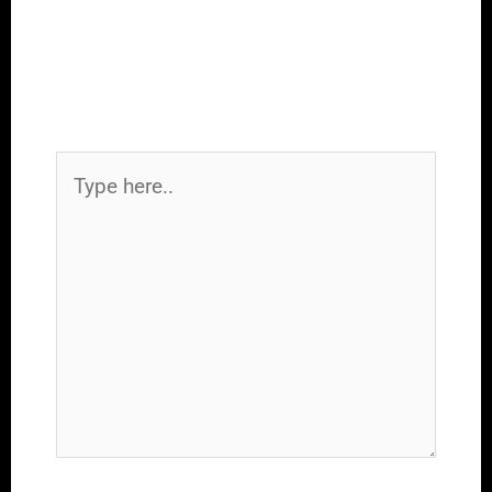
Leave a Comment
Your email address will not be
published.
Required fields are marked
*
Type
here..