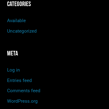
Categories
Available
Uncategorized
Meta
Log in
Entries feed
Comments feed
WordPress.org