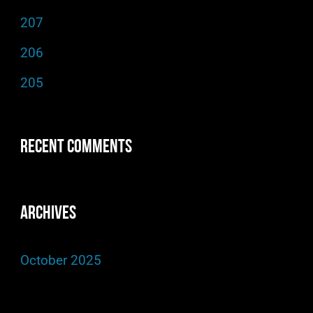
f
207
o
206
r
205
:
Recent Comments
Archives
October 2025