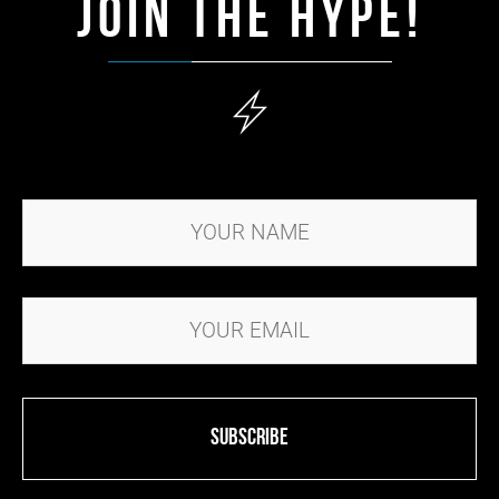
JOIN THE HYPE!