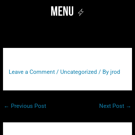
Skip
Menu
to
content
106
Leave a Comment
/
Uncategorized
/ By
jrod
←
Previous Post
Next Post
→