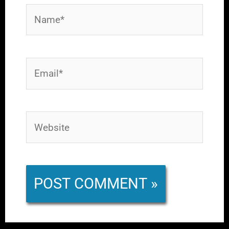
Name*
Email*
Website