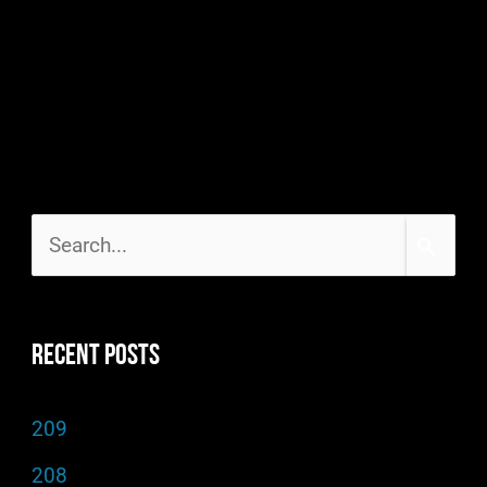
S
e
a
Recent Posts
r
c
209
h
208