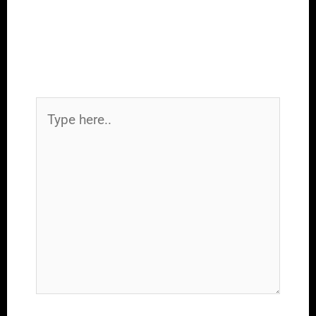
Leave a Comment
Your email address will not be
published.
Required fields are marked
*
Type
here..