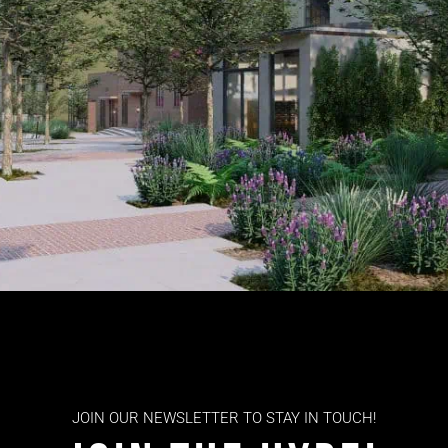
JOIN OUR NEWSLETTER TO STAY IN TOUCH!